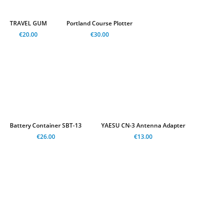
TRAVEL GUM
Portland Course Plotter
€20.00
€30.00
Battery Container SBT-13
YAESU CN-3 Antenna Adapter
€26.00
€13.00