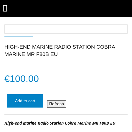

HIGH-END MARINE RADIO STATION COBRA
MARINE MR F80B EU
€100.00
Add to cart
High-end Marine Radio Station Cobra Marine MR F80B EU