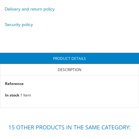
Delivery and return policy
Security policy
PRODUCT DETAILS
DESCRIPTION
Reference
In stock
1 Item
15 OTHER PRODUCTS IN THE SAME CATEGORY: