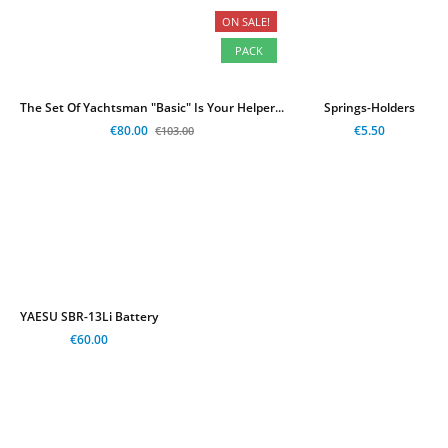
ON SALE!
-€23.00
PACK
The Set Of Yachtsman "Basic" Is Your Helper...
Springs-Holders
€80.00
€5.50
€103.00
YAESU SBR-13Li Battery
€60.00