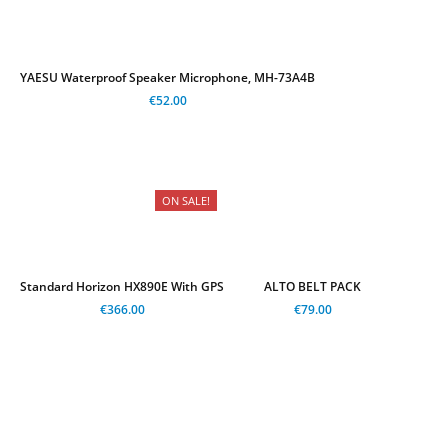
YAESU Waterproof Speaker Microphone, MH-73A4B
€52.00
ON SALE!
Standard Horizon HX890E With GPS
ALTO BELT PACK
€366.00
€79.00