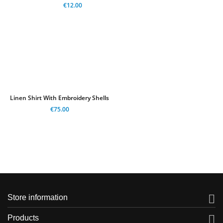
€12.00
Linen Shirt With Embroidery Shells
€75.00

Store information

Products