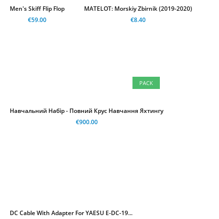
Men's Skiff Flip Flop
MATELOT: Morskiy Zbirnik (2019-2020)
€59.00
€8.40
PACK
Навчальний Набір - Повний Крус Навчання Яхтингу
€900.00
DC Cable With Adapter For YAESU E-DC-19...