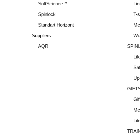
SoftScience™
Lin
Spinlock
T-s
Standart Horizont
Me
Suppliers
Wo
AQR
SPIN
Lif
Saf
Up
GIFT
Gif
Me
Lit
TRAI