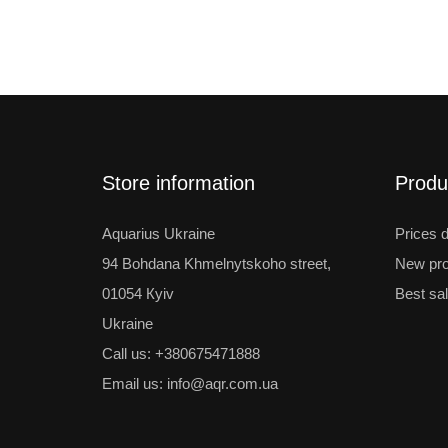
Store information
Produ
Aquarius Ukraine
Prices 
94 Bohdana Khmelnytskoho street,
New pro
01054 Кyiv
Best sa
Ukraine
Call us:
+380675471888
Email us:
info@aqr.com.ua