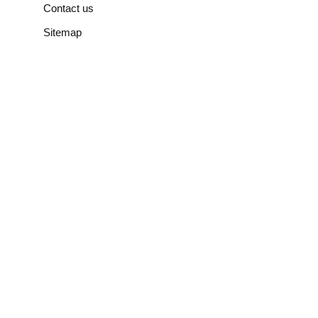
Contact us
Sitemap