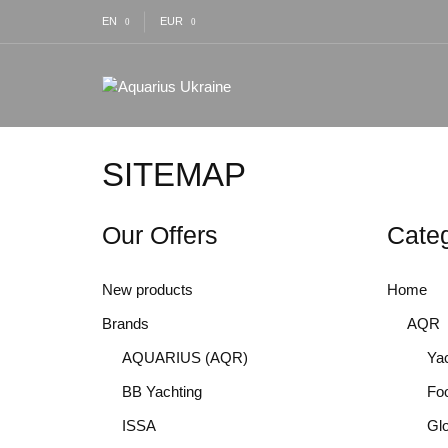
EN
EUR
SITEMAP
Our Offers
Categ
New products
Home
Brands
AQR
AQUARIUS (AQR)
Yac
BB Yachting
Fo
ISSA
Gl