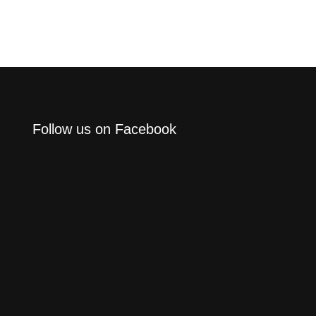
Follow us on Facebook