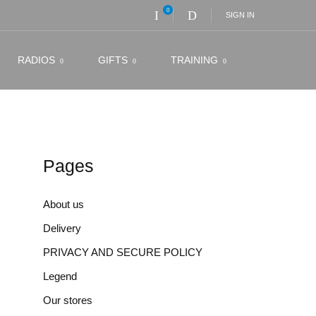
0
SIGN IN
RADIOS
GIFTS
TRAINING
Pages
About us
Delivery
PRIVACY AND SECURE POLICY
Legend
Our stores