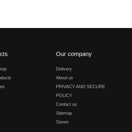
cts
Our company
drop
Delivery
ducts
About us
les
PRIVACY AND SECURE
POLICY
Contact us
Sitemap
Stores