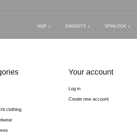
AQR
GADGETS
SPINLOCK
ories
Your account
Log in
Create new account
ht clothing
otwear
oves