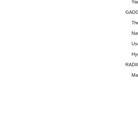
Yac
GAD
Th
Nav
Use
Hy
RADI
Mar