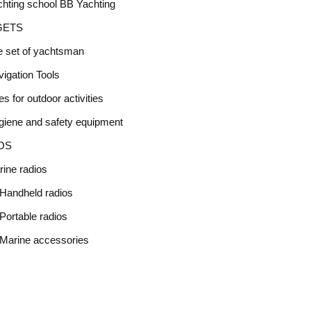
hting school BB Yachting
GETS
e set of yachtsman
igation Tools
s for outdoor activities
giene and safety equipment
OS
ine radios
Handheld radios
Portable radios
Marine accessories