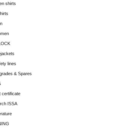
en shirts
hirts
n
men
LOCK
ejackets
ety lines
grades & Spares
S
t certificate
rch ISSA
erature
NING