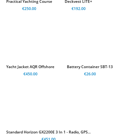
Practical Yachting Course
Deckvest LITE+
€250.00
€192.00
Yacht Jacket AQR Offshore
Battery Container SBT-13
€450.00
€26.00
Standard Horizon GX2200E 3 In 1 - Radio, GPS...
€451.00