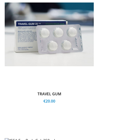
TRAVEL GUM
€20.00