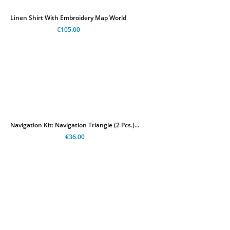
Linen Shirt With Embroidery Map World
€105.00
Navigation Kit: Navigation Triangle (2 Pcs.)...
€36.00