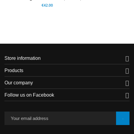
€42.00

Store information

Products

Our company

Follow us on Facebook