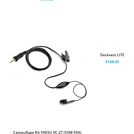
Deckvest LITE
€168.00
Camouflage Kit YAESU VC-27 (SSM-55A)