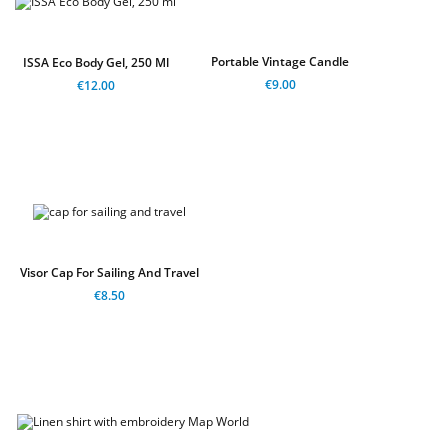
Portable Vintage Candle
ISSA Eco Body Gel, 250 Ml
€9.00
€12.00
Visor Cap For Sailing And Travel
€8.50