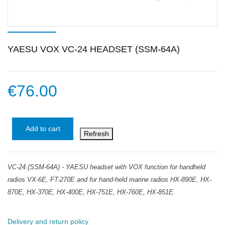
YAESU VOX VC-24 HEADSET (SSM-64A)
€76.00
Add to cart
VC-24 (SSM-64A) - YAESU headset with VOX function for handheld
radios VX-6E, FT-270E and for hand-held marine radios HX-890E, HX-
870E, HX-370E, HX-400E, HX-751E, HX-760E, HX-851E.
Delivery and return policy