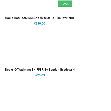
PACK
Набір Навчальний Для Яхтсмена - Початківця
€280.00
Books Of Yachting SKIPPER By Bogdan Brodowski
€20.03