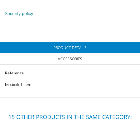
Security policy
PRODUCT DETAILS
ACCESSORIES
Reference
In stock
1 Item
15 OTHER PRODUCTS IN THE SAME CATEGORY: