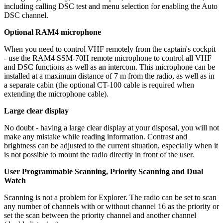
including calling DSC test and menu selection for enabling the Auto
DSC channel.
Optional RAM4 microphone
When you need to control VHF remotely from the captain's cockpit
- use the RAM4 SSM-70H remote microphone to control all VHF
and DSC functions as well as an intercom. This microphone can be
installed at a maximum distance of 7 m from the radio, as well as in
a separate cabin (the optional CT-100 cable is required when
extending the microphone cable).
Large clear display
No doubt - having a large clear display at your disposal, you will not
make any mistake while reading information. Contrast and
brightness can be adjusted to the current situation, especially when it
is not possible to mount the radio directly in front of the user.
User Programmable Scanning, Priority Scanning and Dual
Watch
Scanning is not a problem for Explorer. The radio can be set to scan
any number of channels with or without channel 16 as the priority or
set the scan between the priority channel and another channel