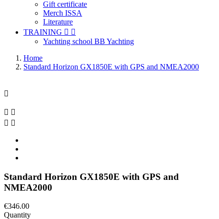
Gift certificate
Merch ISSA
Literature
TRAINING


Yachting school BB Yachting
Home
Standard Horizon GX1850E with GPS and NMEA2000





Standard Horizon GX1850E with GPS and
NMEA2000
€346.00
Quantity