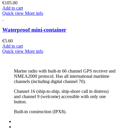
€105.00
Add to cart
Quick view
More info
Waterproof mini-container
€5.60
Add to cart
Quick view
More info
Marine radio with built-in 66 channel GPS receiver and
NMEA2000 protocol. Has all international maritime
channels (including digital channel 70).
Channel 16 (ship-to-ship, ship-shore call in distress)
and channel 9 (welcome) accessible with only one
button.
Built-in construction (IPX8).