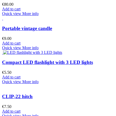
€80.00
Add to cart
Quick view
More info
Portable vintage candle
€9.00
Add to cart
Quick view
More info
Compact LED flashlight with 3 LED lights
€5.50
Add to cart
Quick view
More info
CLIP-22 hitch
€7.50
Add to cart
Quick view
More info