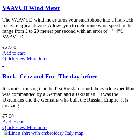
VAAVUD Wind Meter
The VAAVUD wind meter turns your smartphone into a high-tech
meteorological device. Allows you to determine wind speed in the
range from 2 to 20 meters per second with an error of +/- 4%.
VAAVUD...
€27.00
Add to cart
Quick view
More info
Book. Cruz and Fox. The day before
It is not surprising that the first Russian round-the-world expedition
was commanded by a German and a Ukrainian - it was the
Ukrainians and the Germans who built the Russian Empire. It is
amazing...
€7.00
Add to cart
Quick view
More info