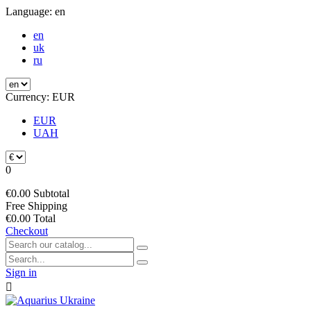
Language:
en
en
uk
ru
Currency:
EUR
EUR
UAH
0
€0.00
Subtotal
Free
Shipping
€0.00
Total
Checkout
Sign in
