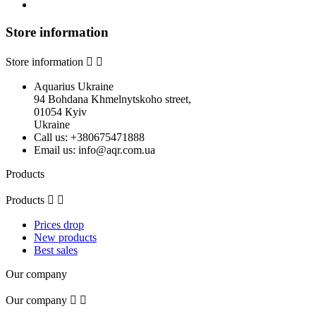
Store information
Store information


Aquarius Ukraine
94 Bohdana Khmelnytskoho street,
01054 Кyiv
Ukraine
Call us:
+380675471888
Email us:
info@aqr.com.ua
Products
Products


Prices drop
New products
Best sales
Our company
Our company

