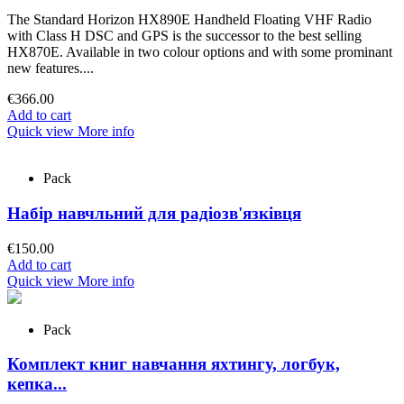
The Standard Horizon HX890E Handheld Floating VHF Radio
with Class H DSC and GPS is the successor to the best selling
HX870E. Available in two colour options and with some prominant
new features....
€366.00
Add to cart
Quick view
More info
Pack
Набір навчльний для радіозв'язківця
€150.00
Add to cart
Quick view
More info
Pack
Комплект книг навчання яхтингу, логбук,
кепка...