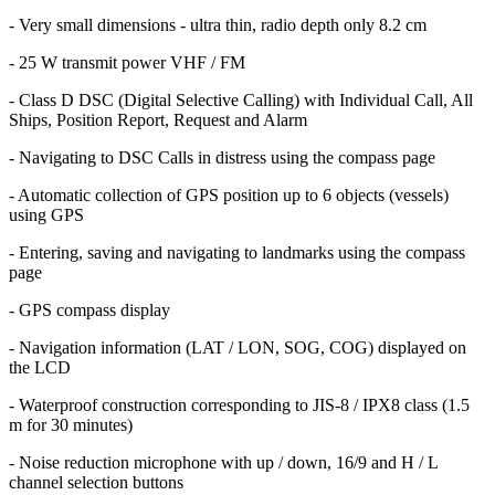
- Very small dimensions - ultra thin, radio depth only 8.2 cm
- 25 W transmit power VHF / FM
- Class D DSC (Digital Selective Calling) with Individual Call, All
Ships, Position Report, Request and Alarm
- Navigating to DSC Calls in distress using the compass page
- Automatic collection of GPS position up to 6 objects (vessels)
using GPS
- Entering, saving and navigating to landmarks using the compass
page
- GPS compass display
- Navigation information (LAT / LON, SOG, COG) displayed on
the LCD
- Waterproof construction corresponding to JIS-8 / IPX8 class (1.5
m for 30 minutes)
- Noise reduction microphone with up / down, 16/9 and H / L
channel selection buttons