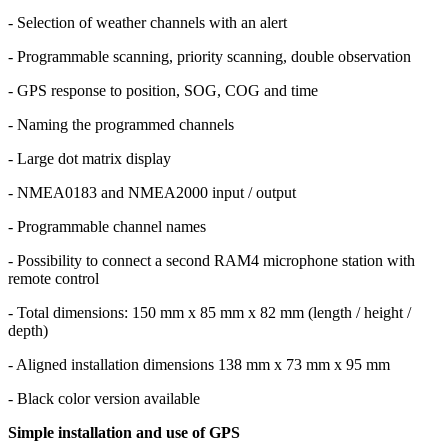
- Selection of weather channels with an alert
- Programmable scanning, priority scanning, double observation
- GPS response to position, SOG, COG and time
- Naming the programmed channels
- Large dot matrix display
- NMEA0183 and NMEA2000 input / output
- Programmable channel names
- Possibility to connect a second RAM4 microphone station with
remote control
- Total dimensions: 150 mm x 85 mm x 82 mm (length / height /
depth)
- Aligned installation dimensions 138 mm x 73 mm x 95 mm
- Black color version available
Simple installation and use of GPS