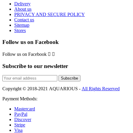
Delivery
About us
PRIVACY AND SECURE POLICY
Contact us
Sitemap
Stores
Follow us on Facebook
Follow us on Facebook


Subscribe to our newsletter
Subscribe
Copyright © 2018-2021 AQUARIOUS -
All Rights Reserved
Payment Methods:
Mastercard
PayPal
Discover
Stripe
Visa