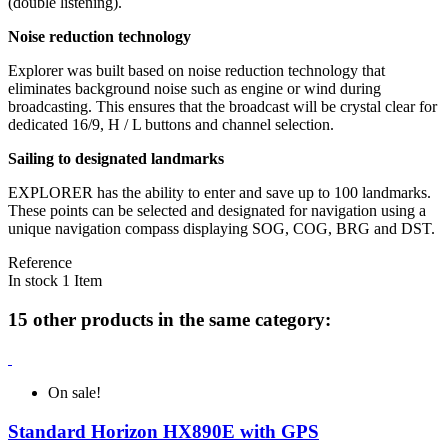
(double listening).
Noise reduction technology
Explorer was built based on noise reduction technology that
eliminates background noise such as engine or wind during
broadcasting. This ensures that the broadcast will be crystal clear for
dedicated 16/9, H / L buttons and channel selection.
Sailing to designated landmarks
EXPLORER has the ability to enter and save up to 100 landmarks.
These points can be selected and designated for navigation using a
unique navigation compass displaying SOG, COG, BRG and DST.
Reference
In stock
1 Item
15 other products in the same category:
On sale!
Standard Horizon HX890E with GPS