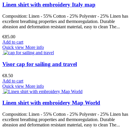
Linen shirt with embroidery Italy map
Composition: Linen - 55% Cotton - 25% Polyester - 25% Linen has
excellent breathing properties and thermoregulation. Durable
abrasion and deformation resistant material, easy to clean The...
€85.00
Add to cart
Quick view
More info
Visor cap for sailing and travel
€8.50
Add to cart
Quick view
More info
Linen shirt with embroidery Map World
Composition: Linen - 55% Cotton - 25% Polyester - 25% Linen has
excellent breathing properties and thermoregulation. Durable
abrasion and deformation resistant material, easy to clean The...