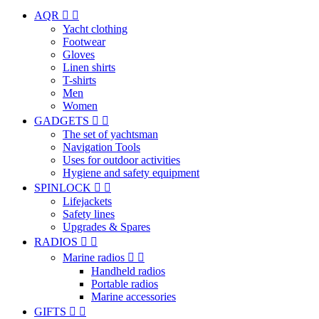
AQR


Yacht clothing
Footwear
Gloves
Linen shirts
T-shirts
Men
Women
GADGETS


The set of yachtsman
Navigation Tools
Uses for outdoor activities
Hygiene and safety equipment
SPINLOCK


Lifejackets
Safety lines
Upgrades & Spares
RADIOS


Marine radios


Handheld radios
Portable radios
Marine accessories
GIFTS

