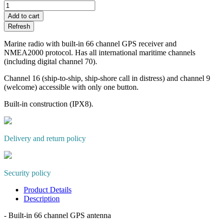
Add to cart
Marine radio with built-in 66 channel GPS receiver and
NMEA2000 protocol. Has all international maritime channels
(including digital channel 70).
Channel 16 (ship-to-ship, ship-shore call in distress) and channel 9
(welcome) accessible with only one button.
Built-in construction (IPX8).
Delivery and return policy
Security policy
Product Details
Description
- Built-in 66 channel GPS antenna