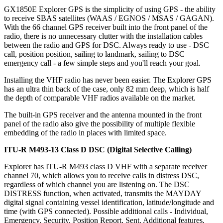
GX1850E Explorer GPS is the simplicity of using GPS - the ability
to receive SBAS satellites (WAAS / EGNOS / MSAS / GAGAN).
With the 66 channel GPS receiver built into the front panel of the
radio, there is no unnecessary clutter with the installation cables
between the radio and GPS for DSC. Always ready to use - DSC
call, position position, sailing to landmark, sailing to DSC
emergency call - a few simple steps and you'll reach your goal.
Installing the VHF radio has never been easier. The Explorer GPS
has an ultra thin back of the case, only 82 mm deep, which is half
the depth of comparable VHF radios available on the market.
The built-in GPS receiver and the antenna mounted in the front
panel of the radio also give the possibility of multiple flexible
embedding of the radio in places with limited space.
ITU-R M493-13 Class D DSC (Digital Selective Calling)
Explorer has ITU-R M493 class D VHF with a separate receiver
channel 70, which allows you to receive calls in distress DSC,
regardless of which channel you are listening on. The DSC
DISTRESS function, when activated, transmits the MAYDAY
digital signal containing vessel identification, latitude/longitude and
time (with GPS connected). Possible additional calls - Individual,
Emergency, Security, Position Report, Sent. Additional features,