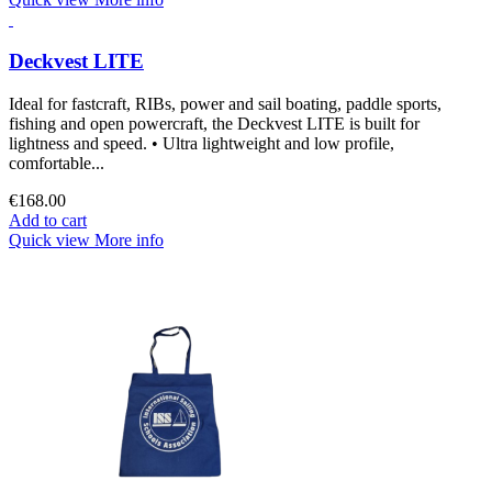
Deckvest LITE
Ideal for fastcraft, RIBs, power and sail boating, paddle sports,
fishing and open powercraft, the Deckvest LITE is built for
lightness and speed. • Ultra lightweight and low profile,
comfortable...
€168.00
Add to cart
Quick view
More info