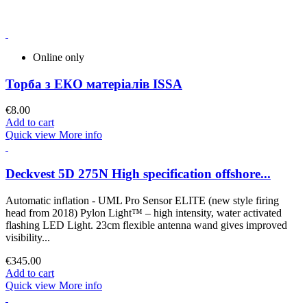
Online only
Торба з ЕКО матеріалів ISSA
€8.00
Add to cart
Quick view
More info
Deckvest 5D 275N High specification offshore...
Automatic inflation - UML Pro Sensor ELITE (new style firing
head from 2018) Pylon Light™ – high intensity, water activated
flashing LED Light. 23cm flexible antenna wand gives improved
visibility...
€345.00
Add to cart
Quick view
More info